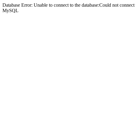
Database Error: Unable to connect to the database:Could not connec
MySQL